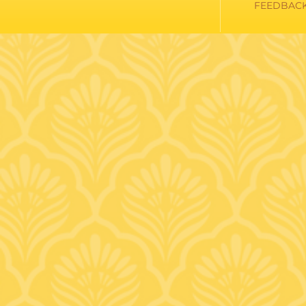
FEEDBAC