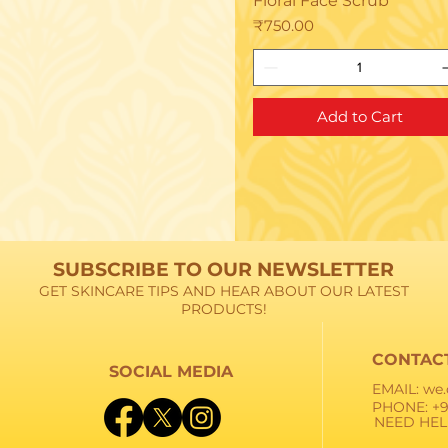
Floral Face Scrub
Price
₹750.00
Add to Cart
SUBSCRIBE TO OUR NEWSLETTER
GET SKINCARE TIPS AND HEAR ABOUT OUR LATEST
PRODUCTS!
CONTAC
SOCIAL MEDIA
EMAIL:
we.
PHONE: +9
NEED HEL