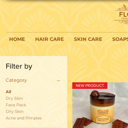
HOME
HAIR CARE
SKIN CARE
SOAP
Filter by
Category
NEW PRODUCT
All
Dry Skin
Face Pack
Oily Skin
Acne and Pimples